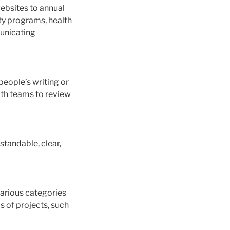
websites to annual
ty programs, health
municating
people’s writing or
with teams to review
standable, clear,
various categories
s of projects, such