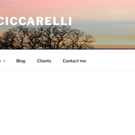
CICCARELLI
o
Blog
Clients
Contact me