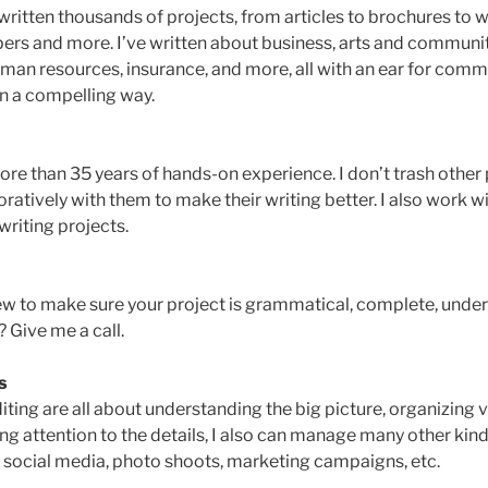
 written thousands of projects, from articles to brochures to 
pers and more. I’ve written about business, arts and communi
uman resources, insurance, and more, all with an ear for com
n a compelling way.
ore than 35 years of hands-on experience. I don’t trash other 
oratively with them to make their writing better. I also work 
writing projects.
iew to make sure your project is grammatical, complete, under
? Give me a call.
s
iting are all about understanding the big picture, organizing 
ng attention to the details, I also can manage many other kind
, social media, photo shoots, marketing campaigns, etc.