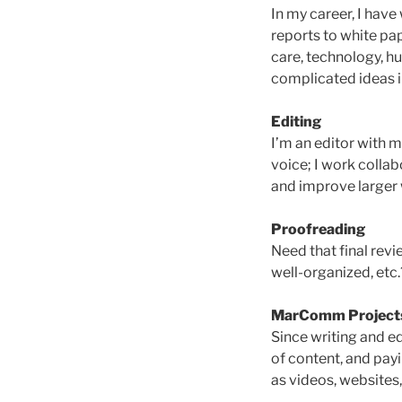
In my career, I have
reports to white pa
care, technology, h
complicated ideas i
Editing
I’m an editor with m
voice; I work collab
and improve larger 
Proofreading
Need that final rev
well-organized, etc.
MarComm Project
Since writing and ed
of content, and payi
as videos, websites