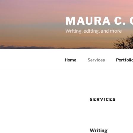
Skip
to
MAURA C. 
content
Writing, editing, and more
Home
Services
Portfoli
SERVICES
Writing